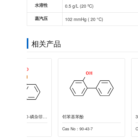
水溶性
0.5 g/L (20 ºC)
蒸汽压
102 mmHg ( 20 °C)
相关产品
9,10-二氢-9-氧杂-10-磷杂菲-10-氧化物
邻苯基苯酚
3-氯-2-甲基丙烯
Cas No：90-43-7
Cas No：563-47-3