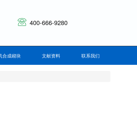
400-666-9280
机合成砌块
文献资料
联系我们