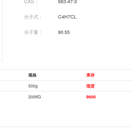
CAS：
563-47-3
分子式：
C4H7CL
分子量：
90.55
规格
库存
500g
现货
200KG
9600