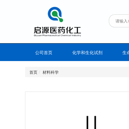
公司首页
化学和生化试剂
生
首页
材料科学