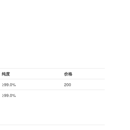
纯度
价格
≥99.0%
200
≥99.0%