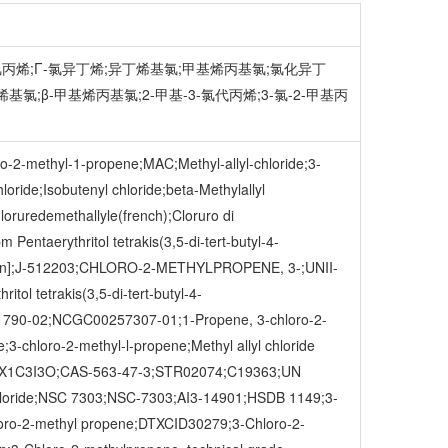
;甲基氯丙烯;Γ-氯异丁烯;异丁烯基氯;甲基烯丙基氯;氯化异丁
烯基氯;β-甲基烯丙基氯;2-甲基-3-氯代丙烯;3-氯-2-甲基丙
ro-2-methyl-1-propene;MAC;Methyl-allyl-chloride;3-
oride;Isobutenyl chloride;beta-Methylallyl
loruredemethallyle(french);Cloruro di
Pentaerythritol tetrakis(3,5-di-tert-butyl-4-
German];J-512203;CHLORO-2-METHYLPROPENE, 3-;UNII-
ol tetrakis(3,5-di-tert-butyl-4-
91790-02;NCGC00257307-01;1-Propene, 3-chloro-2-
chloro-2-methyl-l-propene;Methyl allyl chloride
7A9X1C3I3O;CAS-563-47-3;STR02074;C19363;UN
l chloride;NSC 7303;NSC-7303;AI3-14901;HSDB 1149;3-
o-2-methyl propene;DTXCID30279;3-Chloro-2-