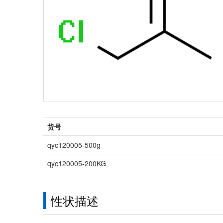
货号
qyc120005-500g
qyc120005-200KG
性状描述