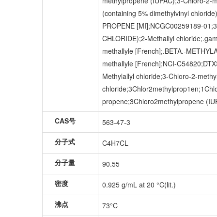
methylpropene (IUPAC);3-Chloro-2-me
(containing 5% dimethylvinyl chlor
PROPENE [MI];NCGC00259189-01;
CHLORIDE);2-Methallyl chloride;.ga
methallyle [French];.BETA.-METHYLAL
methallyle [French];NCI-C54820;D
Methylallyl chloride;3-Chloro-2-met
chloride;3Chlor2methylprop1en;1Chlo
propene;3Chloro2methylpropene (IUPA
CAS号
563-47-3
分子式
C4H7CL
分子量
90.55
密度
0.925 g/mL at 20 °C(lit.)
沸点
73°C