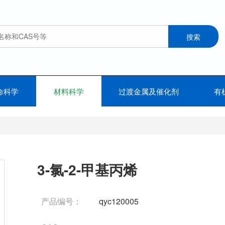
命科学
材料科学
过渡金属及催化剂
有
3-氯-2-甲基丙烯
产品编号：
qyc120005