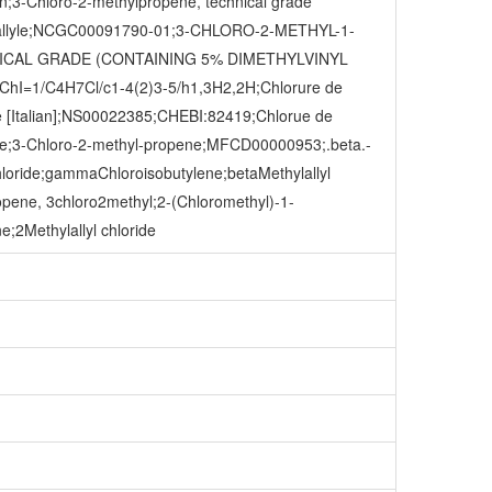
n;3-Chloro-2-methylpropene, technical grade
 methallyle;NCGC00091790-01;3-CHLORO-2-METHYL-1-
NICAL GRADE (CONTAINING 5% DIMETHYLVINYL
InChI=1/C4H7Cl/c1-4(2)3-5/h1,3H2,2H;Chlorure de
le [Italian];NS00022385;CHEBI:82419;Chlorue de
;3-Chloro-2-methyl-propene;MFCD00000953;.beta.-
hloride;gammaChloroisobutylene;betaMethylallyl
pene, 3chloro2methyl;2-(Chloromethyl)-1-
;2Methylallyl chloride