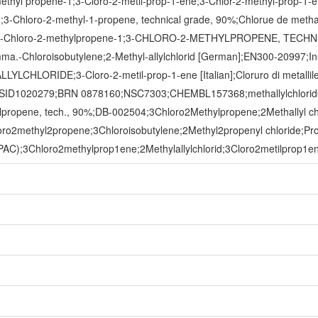
thyl propene-1;3-Cloro-2-metil-prop-1-ene;3-Chlor-2-methyl-prop-1-e
ide);3-Chloro-2-methyl-1-propene, technical grade, 90%;Chlorue de
3-Chloro-2-methylpropene-1;3-CHLORO-2-METHYLPROPENE, TECH
mma.-Chloroisobutylene;2-Methyl-allylchlorid [German];EN300-20997;
LYLCHLORIDE;3-Cloro-2-metil-prop-1-ene [Italian];Cloruro di metalli
TXSID1020279;BRN 0878160;NSC7303;CHEMBL157368;methallylchloride
hylpropene, tech., 90%;DB-002504;3Chloro2Methylpropene;2Methallyl c
ro2methyl2propene;3Chloroisobutylene;2Methyl2propenyl chloride;Pro
C);3Chloro2methylprop1ene;2Methylallylchlorid;3Cloro2metilprop1ene