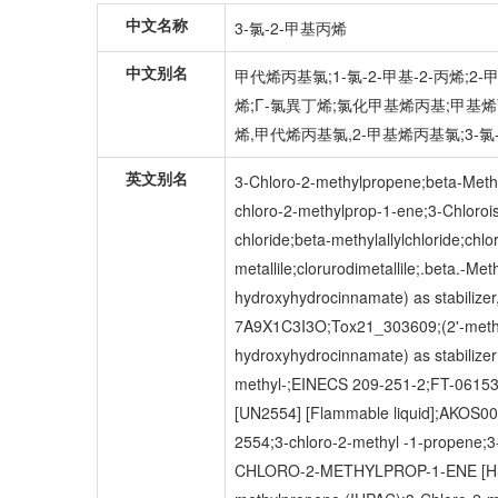
中文名称
3-氯-2-甲基丙烯
中文别名
甲代烯丙基氯;1-氯-2-甲基-2-丙烯;2
烯;Γ-氯異丁烯;氯化甲基烯丙基;甲基烯丙氯
烯,甲代烯丙基氯,2-甲基烯丙基氯;3-氯-
英文别名
3-Chloro-2-methylpropene;beta-Methal
chloro-2-methylprop-1-ene;3-Chloroiso
chloride;beta-methylallylchloride;chl
metallile;clorurodimetallile;.beta.-Me
hydroxyhydrocinnamate) as stabiliz
7A9X1C3I3O;Tox21_303609;(2'-methylal
hydroxyhydrocinnamate) as stabili
methyl-;EINECS 209-251-2;FT-0615349
[UN2554] [Flammable liquid];AKOS
2554;3-chloro-2-methyl -1-propene;3
CHLORO-2-METHYLPROP-1-ENE [HSDB]