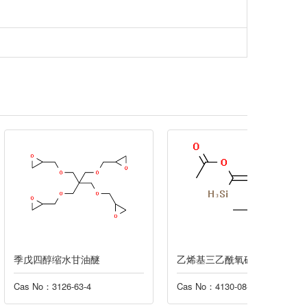
水甘油醚
乙烯基三乙酰氧硅烷
硝酸氧
-63-4
Cas No：4130-08-9
Cas No：