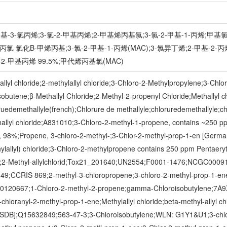
-甲基-3-氯丙烯;3-氯-2-甲基丙烯;2-甲基烯丙基氯;3-氯-2-甲基-1-丙烯
 氯化Β-甲烯丙基;3-氯-2-甲基-1-丙烯(MAC);3-氯异丁烯;2-甲基-2-丙
2-甲基丙烯 99.5%;甲代烯丙基氯(MAC)
lyl chloride;2-methylallyl chloride;3-Chloro-2-Methylpropylene;3-Chlo
butene;β-Methallyl Chloride;2-Methyl-2-propenyl Chloride;Methallyl chl
oruedemethallyle(french);Chlorure de methallyle;chloruredemethallyle;ch
thallyl chloride;A831010;3-Chloro-2-methyl-1-propene, contains ~250 ppm 
er, 98%;Propene, 3-chloro-2-methyl-;3-Chlor-2-methyl-prop-1-en [
lyl) chloride;3-Chloro-2-methylpropene contains 250 ppm Pentaerythrit
zer;2-Methyl-allylchlorid;Tox21_201640;UN2554;F0001-1476;NCGC000
;CCRIS 869;2-methyl-3-chloropropene;3-chloro-2-methyl-prop-1-ene;3-
000120667;1-Chloro-2-methyl-2-propene;gamma-Chloroisobutylene;
-chloranyl-2-methyl-prop-1-ene;Methylallyl chloride;beta-methyl-ally
;Q15632849;563-47-3;3-Chloroisobutylene;WLN: G1Y1&U1;3-chlor