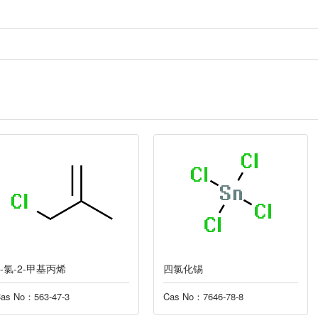
四氯化锡
季戊四醇缩
Cas No：7646-78-8
Cas No：3126